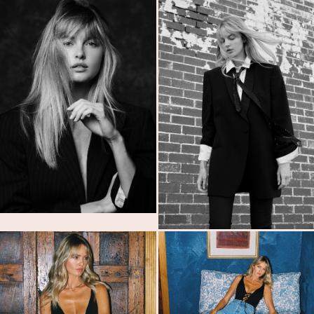
MODELS
SUBMISSIONS
ABOUT