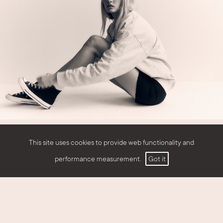
This site uses cookies to provide web functionality and
performance measurement.
Got it