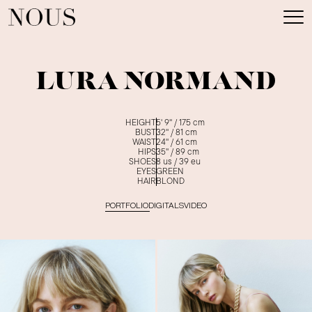
LURA NORMAND
HEIGHT
5' 9''
/
175
cm
BUST
32''
/
81
cm
WAIST
24''
/
61
cm
HIPS
35''
/
89
cm
SHOES
8
us /
39
eu
EYES
GREEN
HAIR
BLOND
PORTFOLIO
DIGITALS
VIDEO