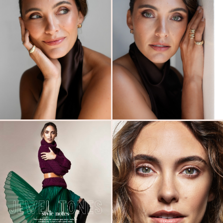
MODELS
SUBMISSIONS
ABOUT