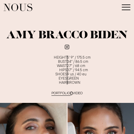
AMY BRACCO BIDEN
HEIGHT
5' 9''
/
175.5
cm
BUST
34''
/
86.5
cm
WAIST
27''
/
68
cm
HIPS
37''
/
94.5
cm
SHOES
9
us /
40
eu
EYES
GREEN
HAIR
BROWN
0
PORTFOLIO
VIDEO