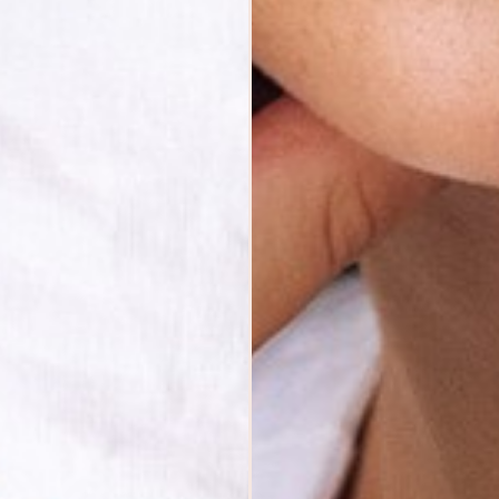
ABOUT