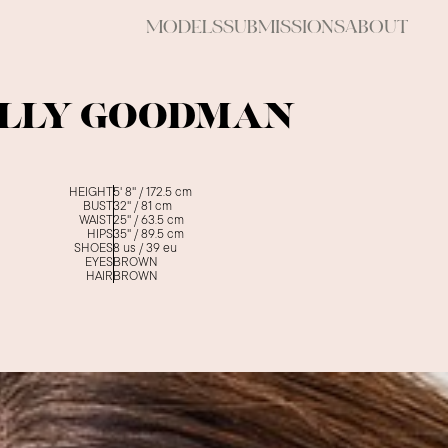
MODELS
SUBMISSIONS
ABOUT
LLY GOODMAN
HEIGHT
5' 8''
/
172.5
cm
BUST
32''
/
81
cm
WAIST
25''
/
63.5
cm
HIPS
35''
/
89.5
cm
SHOES
8
us /
39
eu
EYES
BROWN
HAIR
BROWN