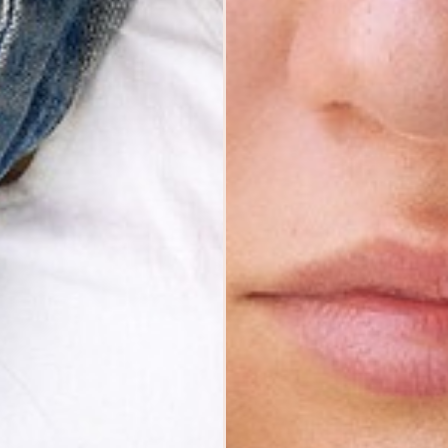
MODELS
SUBMISSIONS